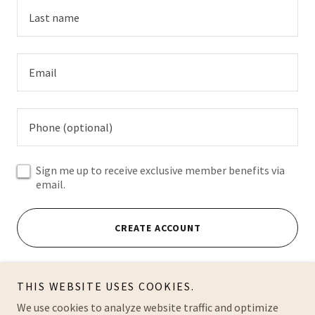
Sign me up to receive exclusive member benefits via
email.
CREATE ACCOUNT
Already have an account?
Sign in
THIS WEBSITE USES COOKIES.
This site is protected by reCAPTCHA and the Google
We use cookies to analyze website traffic and optimize