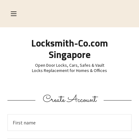
Locksmith-Co.com
Singapore
Open Door Locks, Cars, Safes & Vault
Locks Replacement for Homes & Offices
Create Account