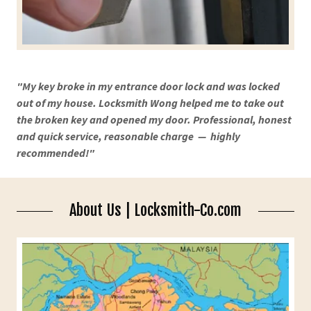
"My key broke in my entrance door lock and was locked
out of my house. Locksmith Wong helped me to take out
the broken key and opened my door. Professional, honest
and quick service, reasonable charge — highly
recommended!"
About Us | Locksmith-Co.com