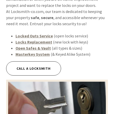
project and want to replace the locks on your doors.
At Locksmith-co.com, our team is dedicated to keeping
your property
safe
,
secure
, and accessible whenever you
need it most. Entrust your locks security to us!
Locked Outs Service
(open locks service)
Locks Replacement
(new lock with keys)
Open Safes & Vault
(all types & sizes)
Masterkey System
(& Keyed Alike System)
CALL A LOCKSMITH