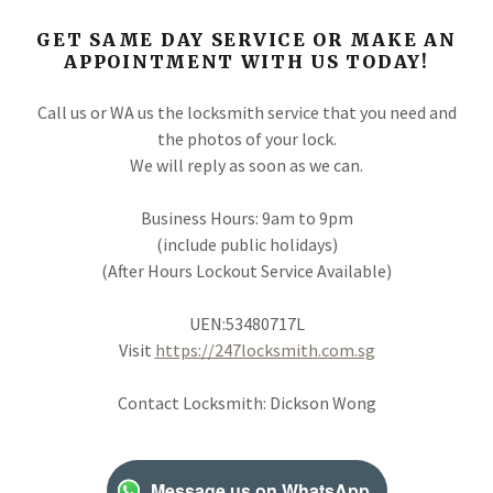
GET SAME DAY SERVICE OR MAKE AN
APPOINTMENT WITH US TODAY!
Call us or WA us the locksmith service that you need and
the photos of your lock.
We will reply as soon as we can.
Business Hours: 9am to 9pm
(include public holidays)
(After Hours Lockout Service Available)
UEN:53480717L
Visit
https://247locksmith.com.sg
Contact Locksmith: Dickson Wong
Message us on WhatsApp