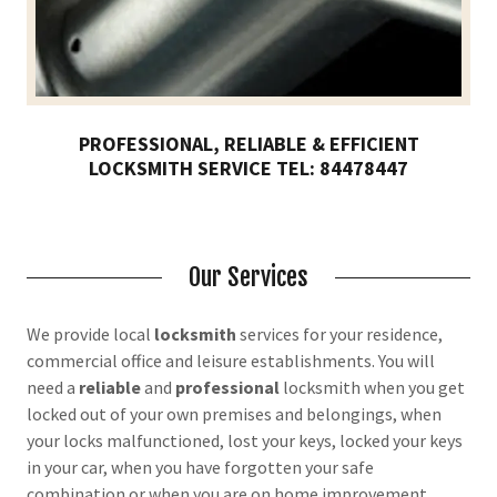
PROFESSIONAL, RELIABLE & EFFICIENT
LOCKSMITH SERVICE TEL: 84478447
Our Services
We provide local
locksmith
services for your residence,
commercial office and leisure establishments. You will
need a
reliable
and
professional
locksmith when you get
locked out of your own premises and belongings, when
your locks malfunctioned, lost your keys, locked your keys
in your car, when you have forgotten your safe
combination or when you are on home improvement