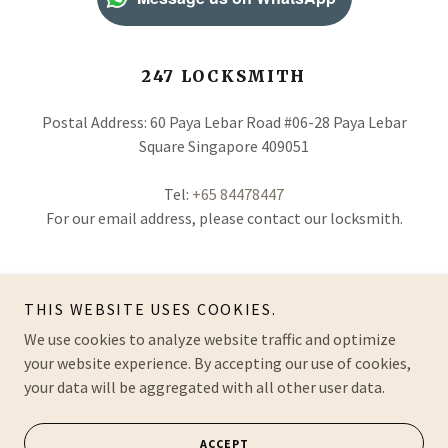
247 LOCKSMITH
Postal Address: 60 Paya Lebar Road #06-28 Paya Lebar
Square Singapore 409051
Tel:
+65 84478447
For our email address, please contact our locksmith.
THIS WEBSITE USES COOKIES.
About Us
|
Contact Us
|
Lockout Service
|
Lock
We use cookies to analyze website traffic and optimize
Replacement
|
Safe Locksmith
|
Masterkey System
your website experience. By accepting our use of cookies,
your data will be aggregated with all other user data.
ACCEPT
© 2026 | Locksmith-Co.com | All Rights Reserved