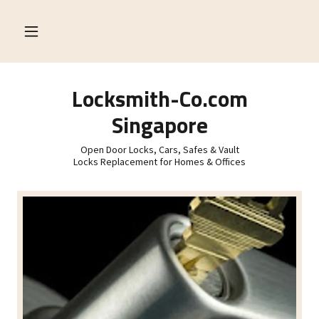
Locksmith-Co.com
Singapore
Open Door Locks, Cars, Safes & Vault
Locks Replacement for Homes & Offices