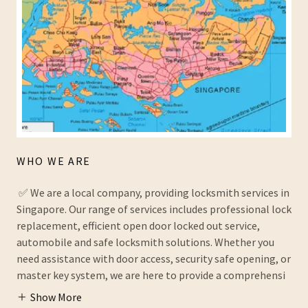
WHO WE ARE
✅ We are a local company, providing locksmith services in
Singapore. Our range of services includes professional lock
replacement, efficient open door locked out service,
automobile and safe locksmith solutions. Whether you
need assistance with door access, security safe opening, or
master key system, we are here to provide a comprehensi
Show More