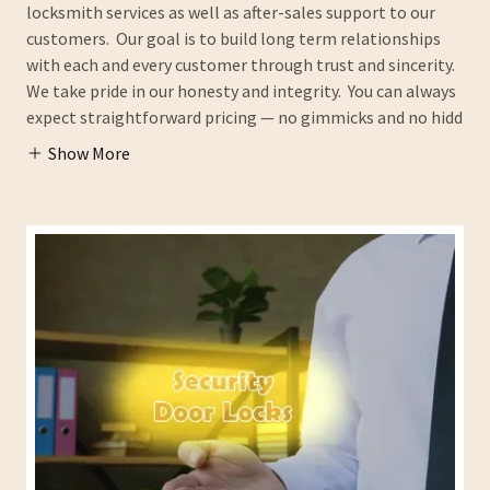
locksmith services as well as after-sales support to our
customers. Our goal is to build long term relationships
with each and every customer through trust and sincerity.
We take pride in our honesty and integrity. You can always
expect straightforward pricing — no gimmicks and no hidd
Show More