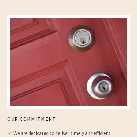
OUR COMMITMENT
✅ We are dedicated to deliver timely and efficient