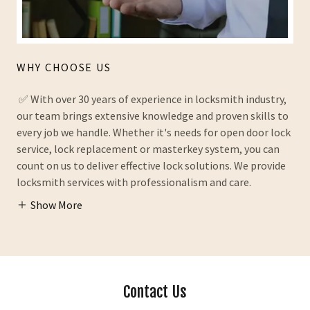
WHY CHOOSE US
✅ With over 30 years of experience in locksmith industry,
our team brings extensive knowledge and proven skills to
every job we handle. Whether it's needs for open door lock
service, lock replacement or masterkey system, you can
count on us to deliver effective lock solutions. We provide
locksmith services with professionalism and care.
Show More
Contact Us